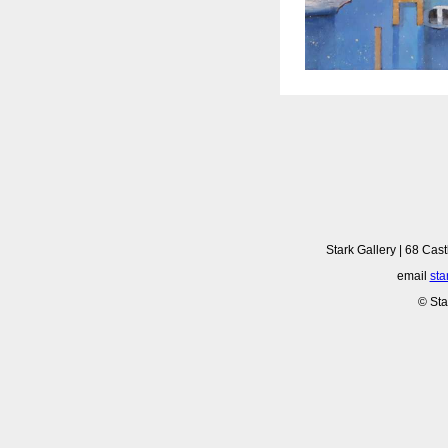
Stark Gallery | 68 Cast
email
sta
© Sta