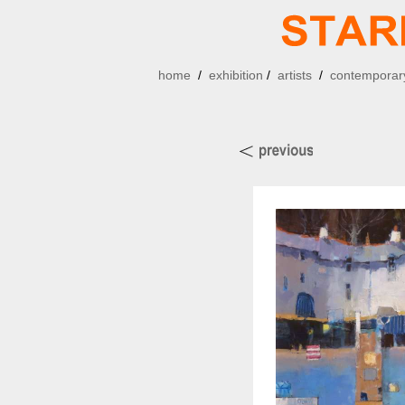
home
/
exhibition
/
artists
/
contemporary