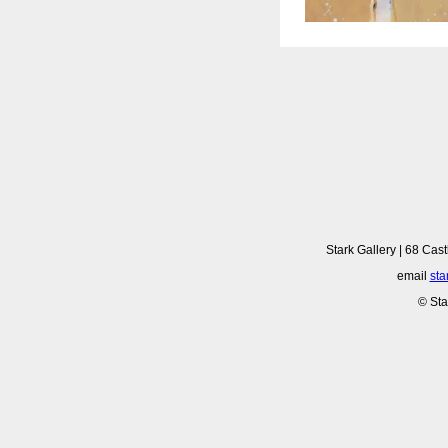
Stark Gallery | 68 Cast
email
sta
© Sta