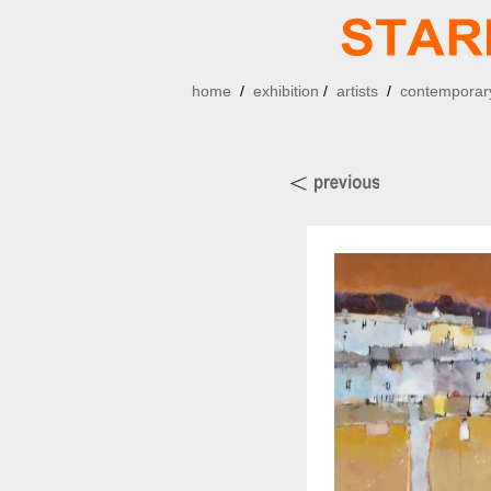
home
/
exhibition
/
artists
/
contemporary