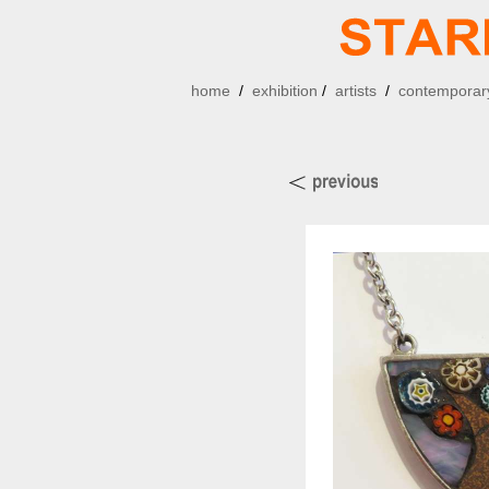
home
/
exhibition
/
artists
/
contemporary