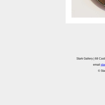
Stark Gallery | 68 Cast
email
sta
© Sta