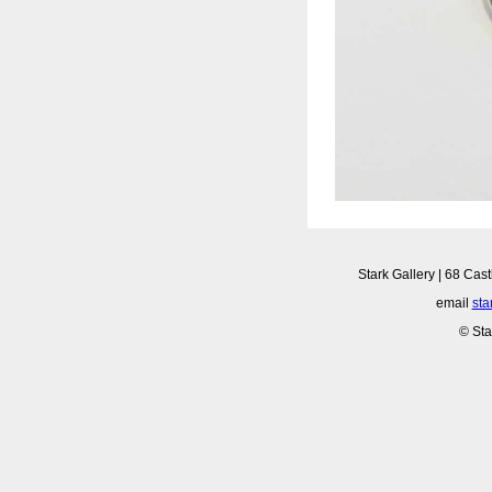
Stark Gallery | 68 Cast
email
sta
© Sta