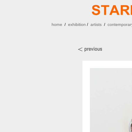
home
/
exhibition
/
artists
/
contemporary