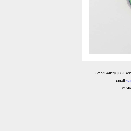
Stark Gallery | 68 Cast
email
sta
© Sta