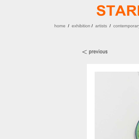
home
/
exhibition
/
artists
/
contemporary