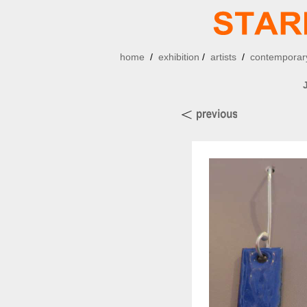
home
/
exhibition
/
artists
/
contemporary