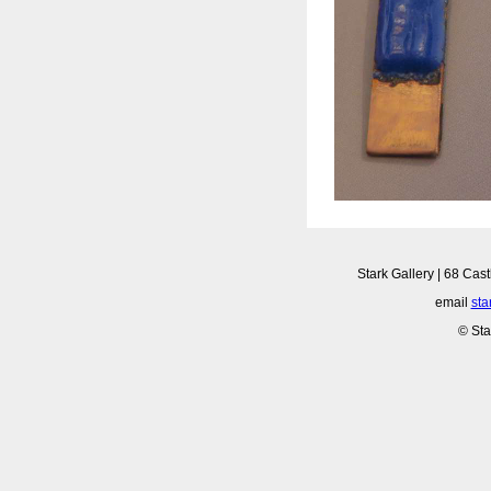
Stark Gallery | 68 Cast
email
sta
© Sta