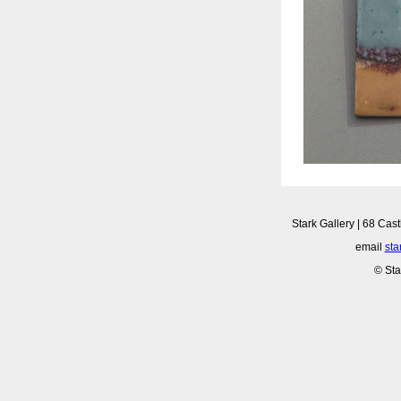
Stark Gallery | 68 Cast
email
sta
© Sta