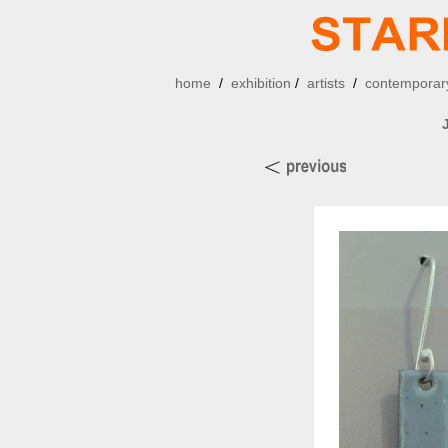
home
/
exhibition
/
artists
/
contemporary