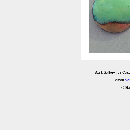
Stark Gallery | 68 Cast
email
sta
© Sta