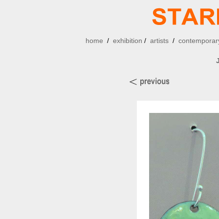
home
/
exhibition
/
artists
/
contemporary