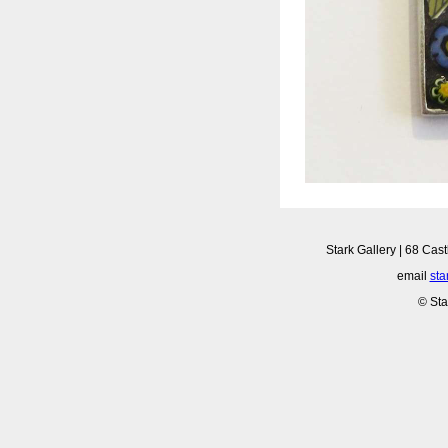
Stark Gallery | 68 Cast
email
sta
© Sta