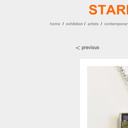
home
/
exhibition
/
artists
/
contemporary