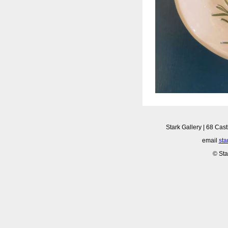
Stark Gallery | 68 Cast
email
sta
© Sta