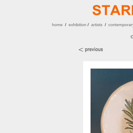
home
/
exhibition
/
artists
/
contemporary