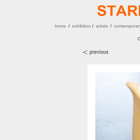
home
/
exhibition
/
artists
/
contemporary