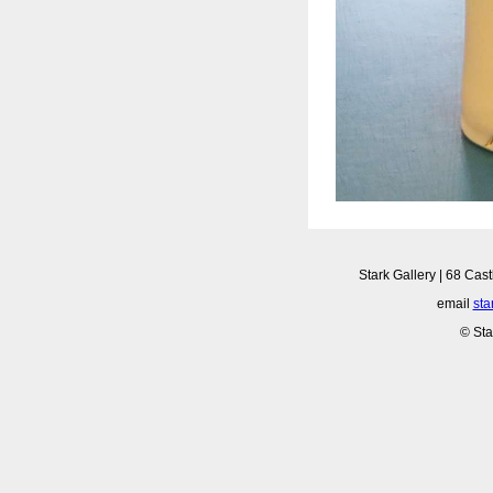
Stark Gallery | 68 Cast
email
sta
© Sta