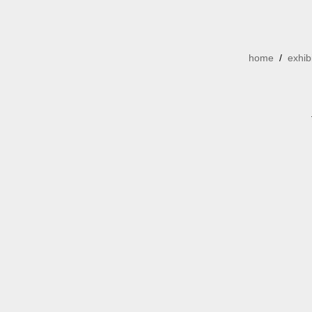
home
/
exhib