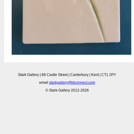
Stark Gallery | 68 Castle Street | Canterbury | Kent | CT1 2PY
email
starkgallery@btconnect.com
© Stark Gallery 2012-2026