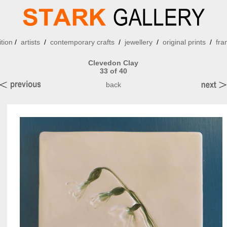
ition
/
artists
/
contemporary crafts
/
jewellery
/
original prints
/
fra
Clevedon Clay
33 of 40
back