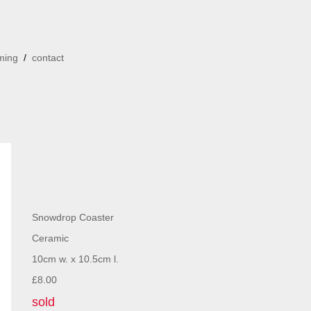
ming
/
contact
Snowdrop Coaster
Ceramic
10cm w. x 10.5cm l.
£8.00
sold