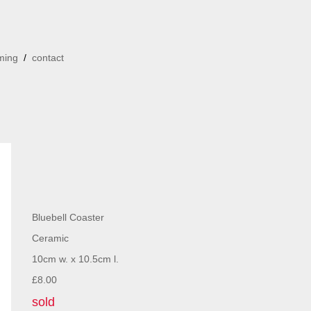
ming
/
contact
Bluebell Coaster
Ceramic
10cm w. x 10.5cm l.
£8.00
sold