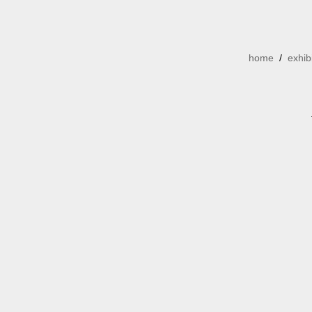
home
/
exhib