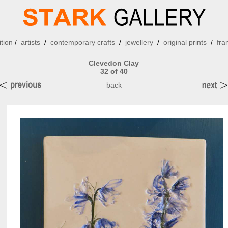
ition
/
artists
/
contemporary crafts
/
jewellery
/
original prints
/
fra
Clevedon Clay
32 of 40
back