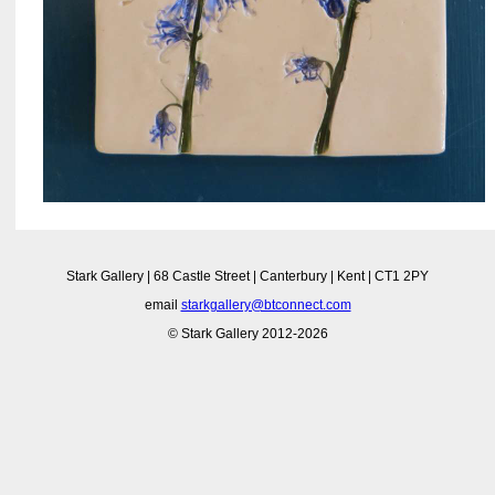
Stark Gallery | 68 Castle Street | Canterbury | Kent | CT1 2PY
email
starkgallery@btconnect.com
© Stark Gallery 2012-2026