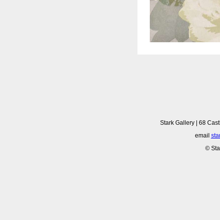
Stark Gallery | 68 Cast
email
sta
© Sta