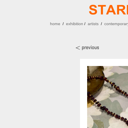
home
/
exhibition
/
artists
/
contemporary