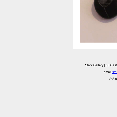
Stark Gallery | 68 Cast
email
sta
© Sta