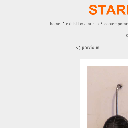
home
/
exhibition
/
artists
/
contemporary