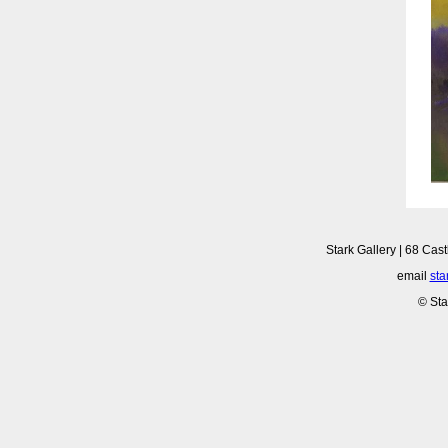
Stark Gallery | 68 Cast
email
sta
© Sta