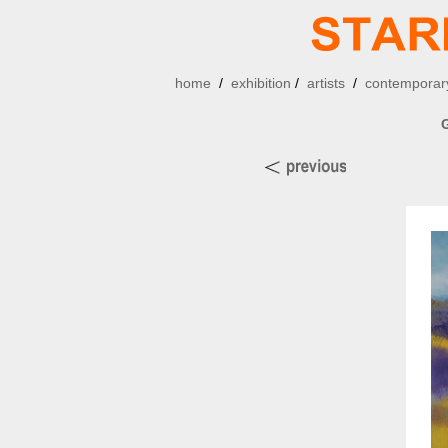
home
/
exhibition
/
artists
/
contemporary