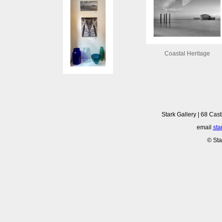
Coastal Heritage
Stark Gallery | 68 Cast
email
sta
© Sta