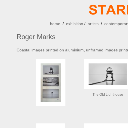
home
/
exhibition
/
artists
/
contemporary
Roger Marks
Coastal images printed on aluminium, unframed images print
The Old Lighthouse