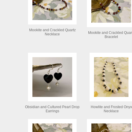
Mookite and Crackled Quartz
Mookite and Crackled Quar
Necklace
Bracelet
Obsidian and Cultured Pearl Drop
Howlite and Frosted Onyx
Earrings
Necklace