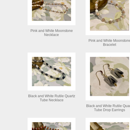
Pink and White Moonstone
Necklace
Pink and White Moonston
Bracelet
Black and White Rutile Quartz
Tube Necklace
Black and White Rutile Quar
Tube Drop Earrings