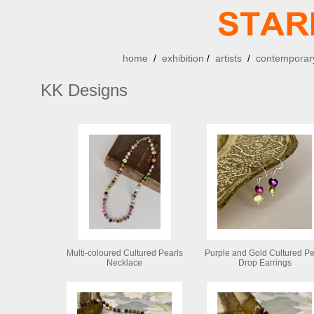
home
/
exhibition
/
artists
/
contemporary
KK Designs
Multi-coloured Cultured Pearls
Purple and Gold Cultured Pe
Necklace
Drop Earrings