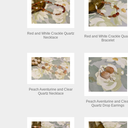
Red and White Crackle Quartz
Red and White Crackle Qua
Necklace
Bracelet
Peach Aventurine and Clear
Quartz Necklace
Peach Aventurine and Cle
Quartz Drop Earrings