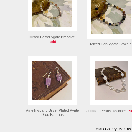
Mixed Pastel Agate Bracelet
sold
Mixed Dark Agate Bracele
Amethyst and Silver Plated Pyrite
so
Cultured Pearls Necklace
Drop Earrings
Stark Gallery | 68 Cast