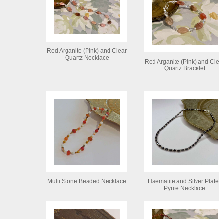
Red Arganite (Pink) and Clear
Quartz Necklace
Red Arganite (Pink) and Cle
Quartz Bracelet
Multi Stone Beaded Necklace
Haematite and Silver Plate
Pyrite Necklace