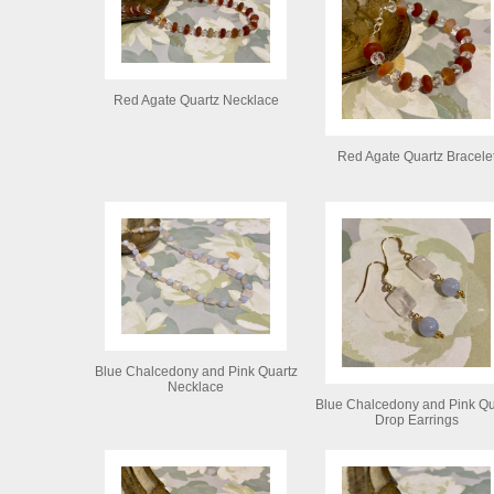
Red Agate Quartz Necklace
Red Agate Quartz Bracele
Blue Chalcedony and Pink Quartz
Necklace
Blue Chalcedony and Pink Qu
Drop Earrings