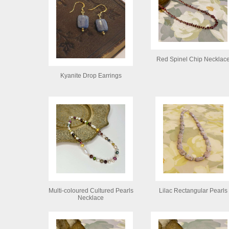
Red Spinel Chip Necklac
Kyanite Drop Earrings
Multi-coloured Cultured Pearls
Lilac Rectangular Pearls
Necklace