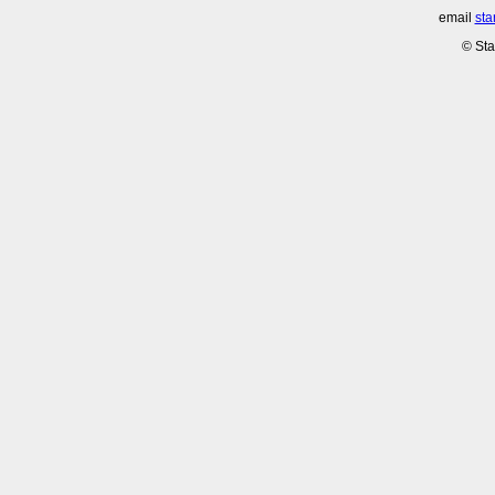
email
sta
© Sta