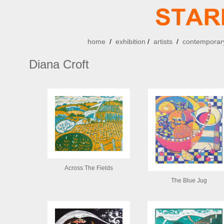
home
/
exhibition
/
artists
/
contemporary
Diana Croft
Across The Fields
The Blue Jug