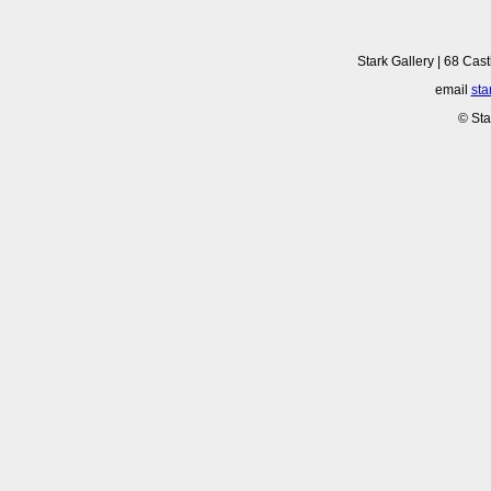
Stark Gallery | 68 Cast
email
sta
© Sta