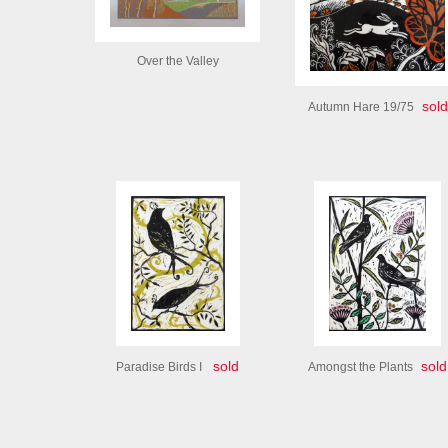
Over the Valley
sold
Autumn Hare 19/75
sold
sold
Paradise Birds I
Amongst the Plants