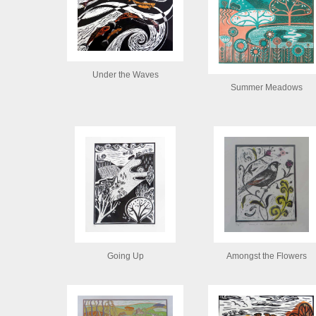
Under the Waves
Summer Meadows
Going Up
Amongst the Flowers