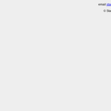
email
sta
© Sta