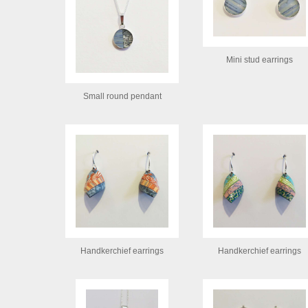
Mini stud earrings
Small round pendant
Handkerchief earrings
Handkerchief earrings