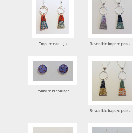
Trapeze earrings
Reversible trapeze pendan
Round stud earrings
Reversible trapeze pendan