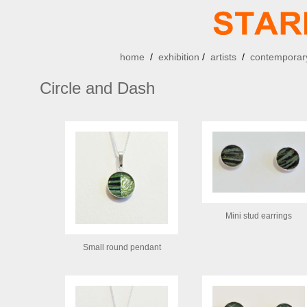
home
/
exhibition
/
artists
/
contemporary
Circle and Dash
Mini stud earrings
Small round pendant