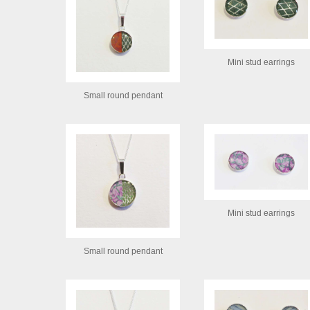
Mini stud earrings
Small round pendant
Mini stud earrings
Small round pendant