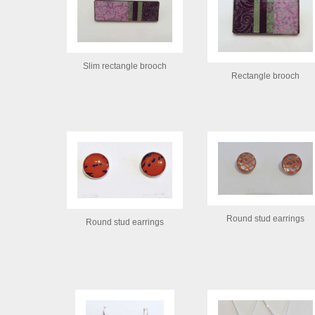
Slim rectangle brooch
Rectangle brooch
Round stud earrings
Round stud earrings