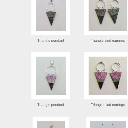
Triangle pendant
Triangle stud earrings
Triangle pendant
Triangle stud earrings