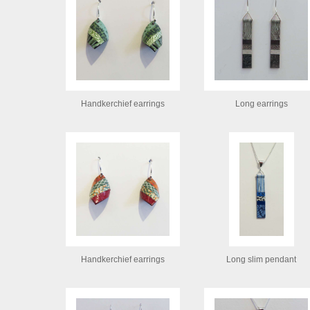
Handkerchief earrings
Long earrings
Handkerchief earrings
Long slim pendant