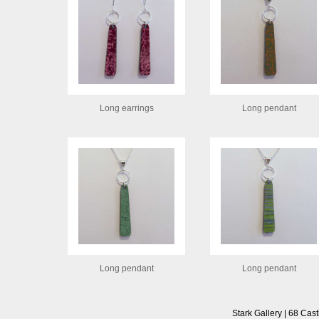
Long earrings
Long pendant
Long pendant
Long pendant
Stark Gallery | 68 Cast