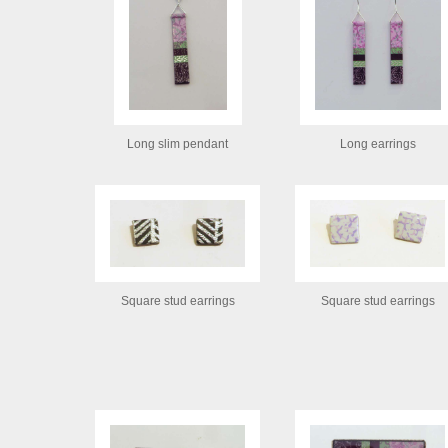
Long slim pendant
Long earrings
Square stud earrings
Square stud earrings