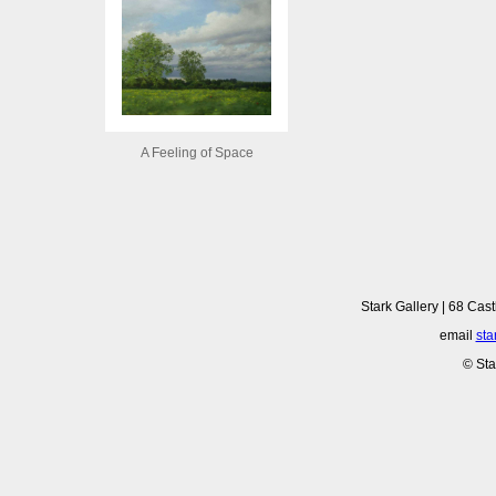
A Feeling of Space
Stark Gallery | 68 Cast
email
sta
© Sta