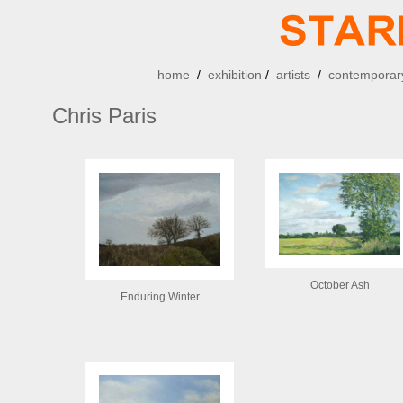
home
/
exhibition
/
artists
/
contemporary
Chris Paris
October Ash
Enduring Winter