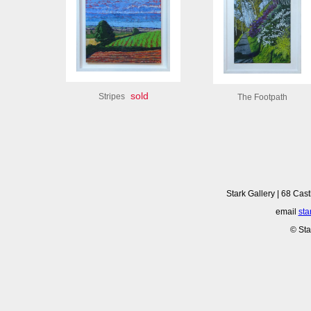
sold
Stripes
The Footpath
Stark Gallery | 68 Cast
email
sta
© Sta