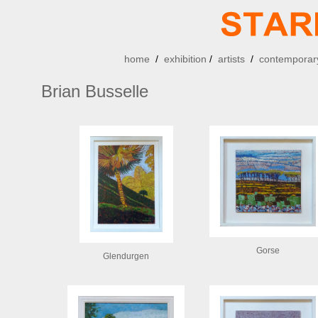
home
/
exhibition
/
artists
/
contemporary
Brian Busselle
Gorse
Glendurgen