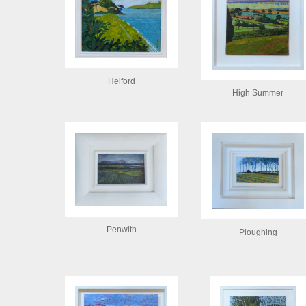
Helford
High Summer
Penwith
Ploughing