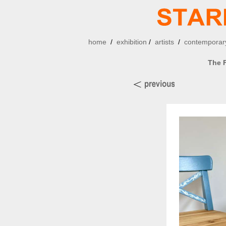
home
/
exhibition
/
artists
/
contemporary
The F