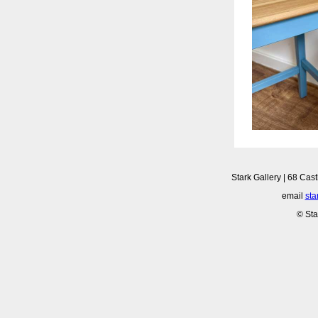
Stark Gallery | 68 Cast
email
sta
© Sta