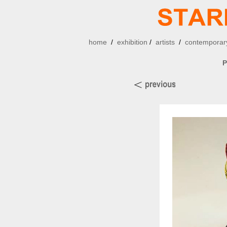
home
/
exhibition
/
artists
/
contemporary
P