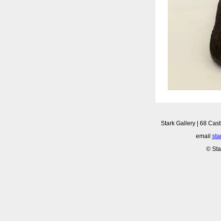
Stark Gallery | 68 Cast
email
sta
© Sta