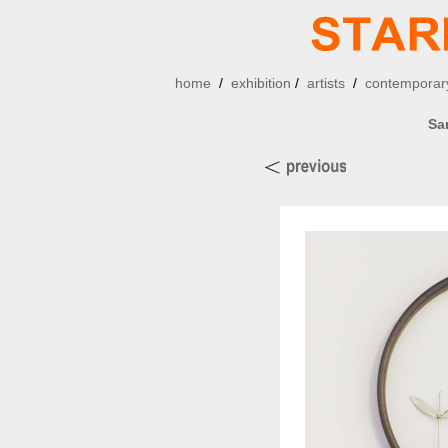
home
/
exhibition
/
artists
/
contemporary
Sa