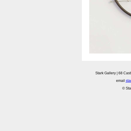
Stark Gallery | 68 Cast
email
sta
© Sta