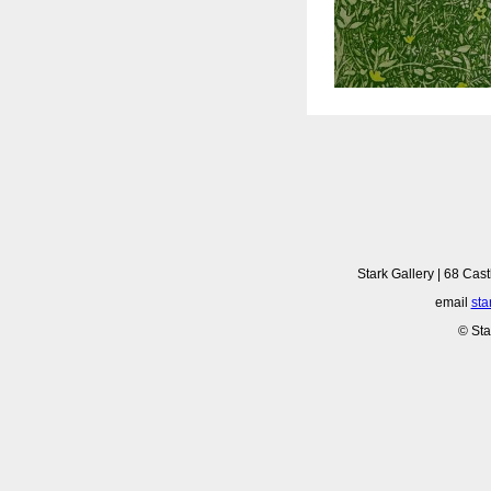
Stark Gallery | 68 Cast
email
sta
© Sta