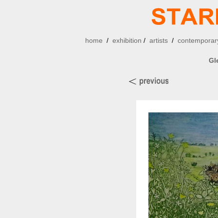
home
/
exhibition
/
artists
/
contemporary
Gl